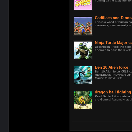
noming all the tasty fruit for
Cadillacs and Dinos
This is a world of human co
dinosaurs, most recently in t
Ninja Turtle Major 
Description : Help the ninja 
enemies to pass the levels.
Ben 10 Alien force
THE UNIVERSE
Ben 10 Alien force XRL8 c
HEADBLAST:RUNNER OF 
Mouse to move, left...
dragon ball fighting
Pearl Battle 1.6 update in t
the General Assembly, addi