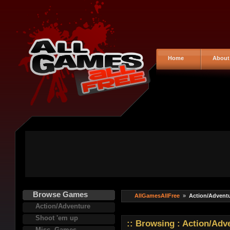
Home
About
Browse Games
AllGamesAllFree
»
Action/Advent
Action/Adventure
Shoot 'em up
:: Browsing : Action/Ad
Misc. Games