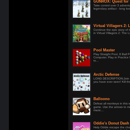
GUNROX: Quest for 
Grenade
Take control over 3 advent
legendary artifact - long lo
Virtual Villagers 2: 
Continue the epic story of 
in Virtual Villagers 2: The L
Pool Master
Play Straight Pool, 8 Ball P
Computer. Play in Practic
to...
Arctic Defense
LONG DESCRIPTION:Join th
you have ever seen! Kill the
Balloono
Defeat all monkeys in thi
game. Use the arrows to m
maze,...
Oddie's Donut Dash
Help Oddie escape the cho