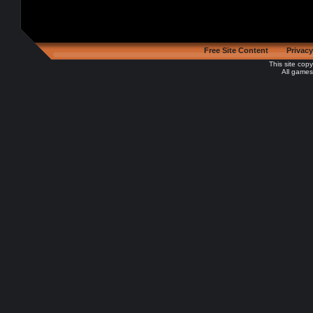
Free Site Content
Privacy
This site cop
All games