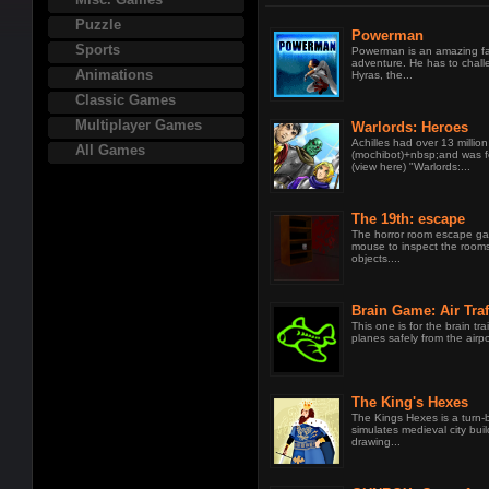
Puzzle
Powerman
Sports
Powerman is an amazing f
adventure. He has to chall
Animations
Hyras, the...
Classic Games
Multiplayer Games
Warlords: Heroes
Achilles had over 13 million
All Games
(mochibot)+nbsp;and was 
(view here) "Warlords:...
The 19th: escape
The horror room escape ga
mouse to inspect the rooms
objects....
Brain Game: Air Traf
This one is for the brain tra
planes safely from the airpo
The King's Hexes
The Kings Hexes is a turn
simulates medieval city bui
drawing...