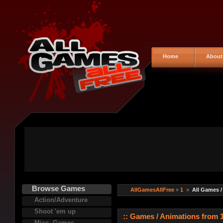
Home
About
Browse Games
AllGamesAllFree
»
1
»
All Games /
Action/Adventure
Shoot 'em up
:: Games / Animations from 1
Misc. Games