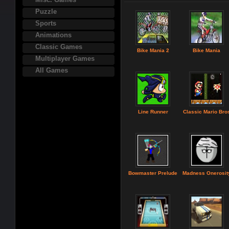
Puzzle
Sports
Animations
Classic Games
Bike Mania 2
Bike Mania
Multiplayer Games
All Games
Line Runner
Classic Mario Bro
Bowmaster Prelude
Madness Onerosit