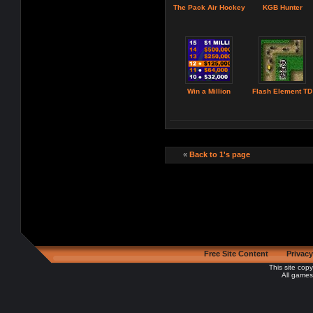
The Pack Air Hockey
KGB Hunter
Win a Million
Flash Element TD
«
Back to 1's page
Free Site Content
Privacy
This site cop
All games