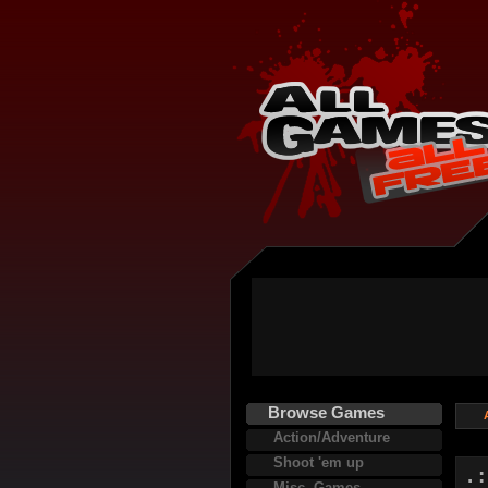
Browse Games
Action/Adventure
Shoot 'em up
. 
Misc. Games