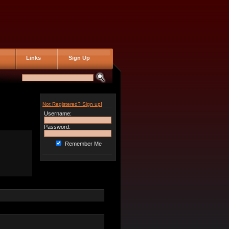
Links
Sign Up
Not Registered? Sign up!
Username:
Password:
Remember Me