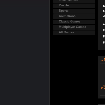
Puzzle
N
Sports
G
Animations
A
Classic Games
A
Multiplayer Games
F
All Games
F
F
::
S
Fri