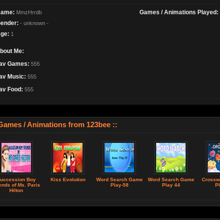
ame:
Games / Animations Played:
MmzHrrdb
ender:
- unknown -
ge:
1
bout Me:
av Games:
555
av Music:
555
av Food:
555
 Games / Animations from 123bee ::
uccession Boy
Kiss Evolution
Word Search Game
Word Search Game
Crossw
ends of Ms. Paris
Play-58
Play 44
Pl
Hilton