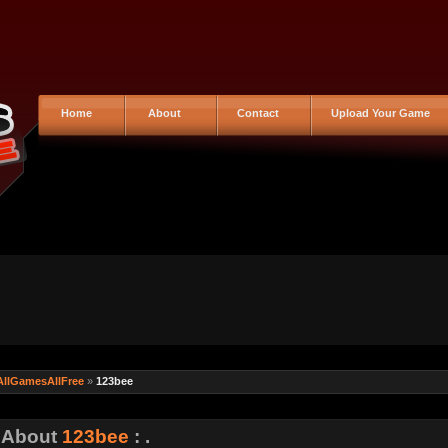
Home
About
Contact
Upload Your Game
AllGamesAllFree
»
123bee
: About
123bee
: .