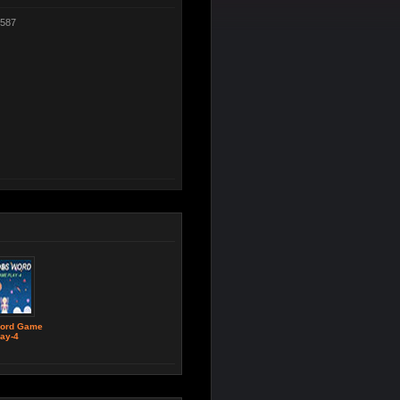
587
ord Game
ay-4