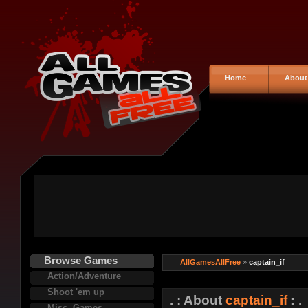
Home
About
Browse Games
AllGamesAllFree
»
captain_if
Action/Adventure
Shoot 'em up
. : About
captain_if
: .
Misc. Games