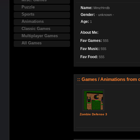
Puzzle
Name:
MmzHrrdb
Sports
Gender:
- unknown -
Animations
Age:
1
Classic Games
About Me:
Multiplayer Games
Fav Games:
555
All Games
Fav Music:
555
Fav Food:
555
:: Games / Animations from ca
Zombie Defense 3