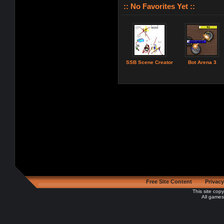
:: No Favorites Yet ::
SSB Scene Creator
Bot Arena 3
Free Site Content
Privacy
This site cop
All games