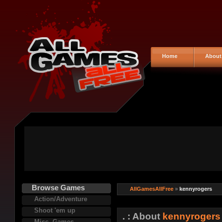
Home
About
Browse Games
AllGamesAllFree
»
kennyrogers
Action/Adventure
Shoot 'em up
. : About
kennyrogers
Misc. Games