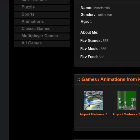
Puzzle
Name:
MmzHrrdb
Sports
Gender:
- unknown -
Animations
Age:
1
Classic Games
About Me:
Multiplayer Games
Fav Games:
555
All Games
Fav Music:
555
Fav Food:
555
:: Games / Animations from 
Airport Madness 4
Airport Madness 