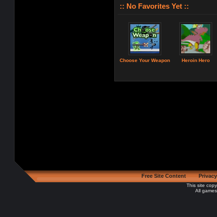
:: No Favorites Yet ::
Choose Your Weapon
Heroin Hero
Free Site Content
Privacy
This site cop
All games