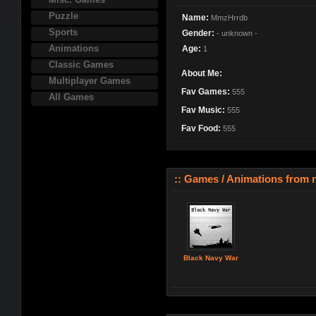
Puzzle
Name:
MmzHrrdb
Sports
Gender:
- unknown -
Animations
Age:
1
Classic Games
About Me:
Multiplayer Games
Fav Games:
555
All Games
Fav Music:
555
Fav Food:
555
:: Games / Animations from nj
Black Navy War