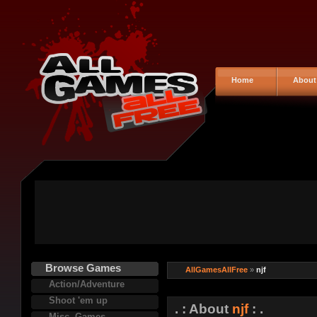
Home
About
Browse Games
AllGamesAllFree
»
njf
Action/Adventure
Shoot 'em up
. : About
njf
: .
Misc. Games