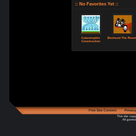
:: No Favorites Yet ::
Catastrophic
Boxhead The Roo
Construction
Free Site Content
Privacy
This site cop
All games