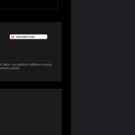
h biker can perform different stunts
aximum points!