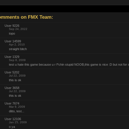
mments on FMX Team:
User 9226
Sep 24, 2022
topo
User 14599
Apr 2, 2010
straight bitch
User 1329
Sep 8, 2009
test u hate this game because u r f*chin stupid NOOB,this game is nice :D but not for s
User 5202
Jul 22, 2009
this is ok
User 3658
Jul 22, 2009
this is ok
User 7674
Mar 9, 2009
ditto, test...
User 12106
Jan 25, 2009
o ya