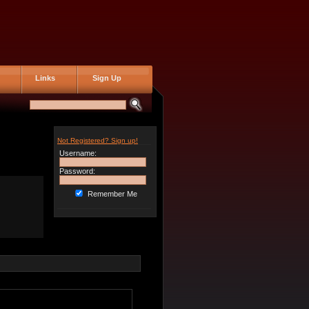
Links
Sign Up
Not Registered? Sign up!
Username:
Password:
Remember Me