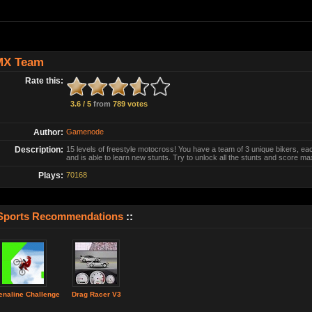
MX Team
Rate this:
3.6 / 5
from
789 votes
Author:
Gamenode
Description:
15 levels of freestyle motocross! You have a team of 3 unique bikers, eac
and is able to learn new stunts. Try to unlock all the stunts and score m
Plays:
70168
Sports Recommendations
::
enaline Challenge
Drag Racer V3