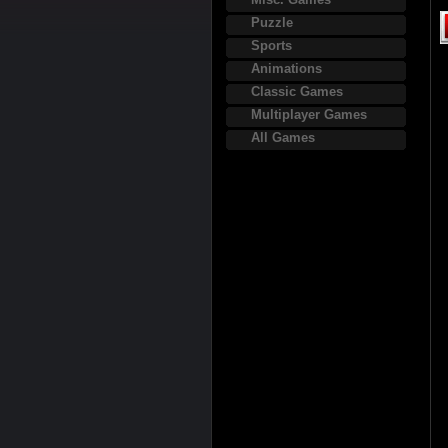
Puzzle
Sports
Animations
Classic Games
Multiplayer Games
All Games