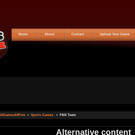
Home
About
Contact
Upload Your Game
AllGamesAllFree
»
Sports Games
»
FMX Team
Alternative content