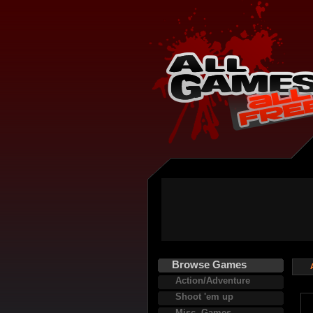
Browse Games
Action/Adventure
Shoot 'em up
Misc. Games