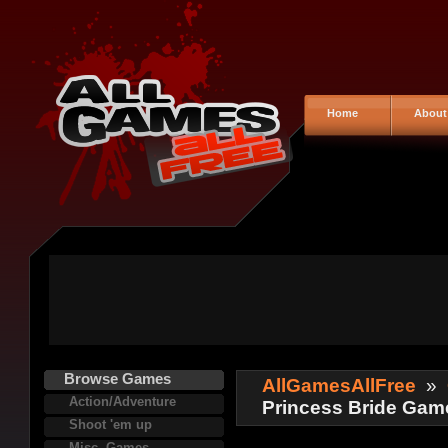
Home
About
Browse Games
AllGamesAllFree
»
Action/Adventure
Princess Bride Gam
Shoot 'em up
Misc. Games