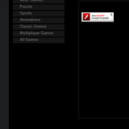
Puzzle
Sports
Animations
Classic Games
Multiplayer Games
All Games