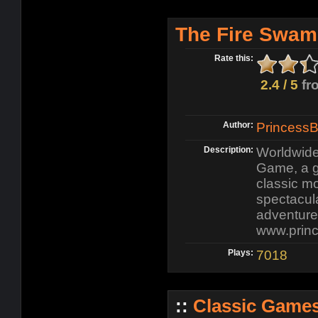
The Fire Swam
Rate this:
2.4 / 5
fr
Author:
Princess
Description:
Worldwide
Game, a g
classic m
spectacula
adventure
www.prin
Plays:
7018
::
Classic Game