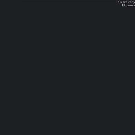
This site cop
All games