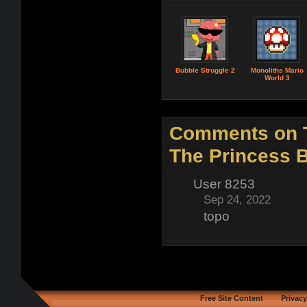
Bubble Struggle 2
Monoliths Mario
World 3
Comments on 
The Princess 
User 8253
Sep 24, 2022
topo
Free Site Content
Privacy