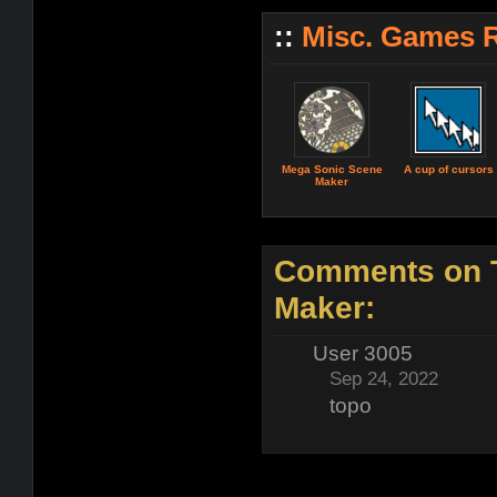
::
Misc. Games 
Mega Sonic Scene
A cup of cursors
Maker
Comments on T
Maker:
User 3005
Sep 24, 2022
topo