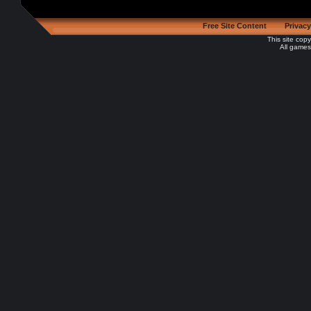
Free Site Content
Privacy
This site cop
All games