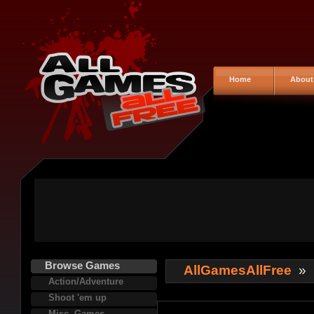
Home
About
Browse Games
AllGamesAllFree
»
Action/Adventure
Shoot 'em up
Misc. Games