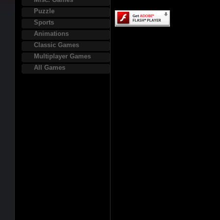
Puzzle
Sports
Animations
Classic Games
Multiplayer Games
All Games