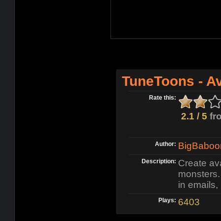
TuneToons - A
Rate this:
2.1 / 5
fr
Author:
BigBaboo
Description:
Create ava
monsters.
in emails
Plays:
6403