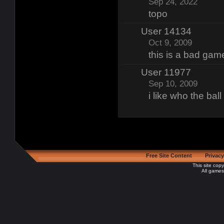
Sep 24, 2022
topo
User 14134
Oct 9, 2009
this is a bad gam
User 11977
Sep 10, 2009
i like who the bal
Free Site Content
Privacy
This site cop
All games