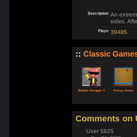
Description:
An extrem
sides. Aft
Plays:
39485
::
Classic Game
Bubble Struggle 2
Frenzy Snake
Comments on U
User 5625