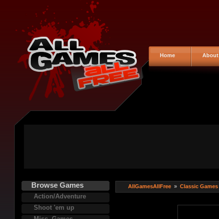
Home
About
Browse Games
AllGamesAllFree
»
Classic Games
Action/Adventure
Shoot 'em up
Misc. Games