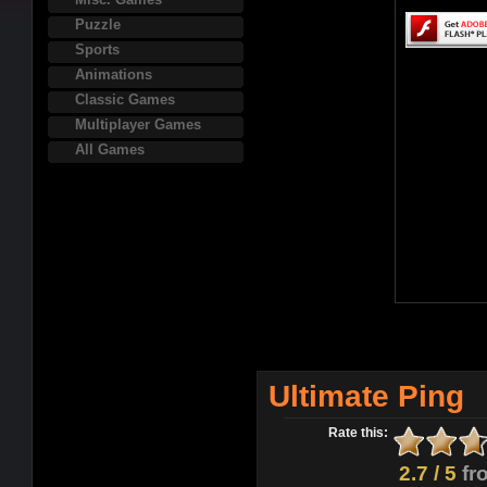
Puzzle
Sports
Animations
Classic Games
Multiplayer Games
All Games
Ultimate Ping
Rate this:
2.7 / 5
fr