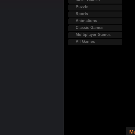
Puzzle
Sports
Animations
Classic Games
Multiplayer Games
All Games
Ma