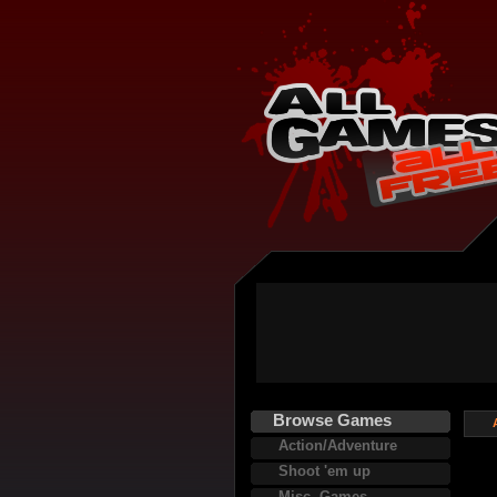
Browse Games
Action/Adventure
Shoot 'em up
Misc. Games