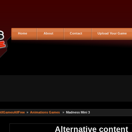
Home
About
Contact
Upload Your Game
AllGamesAllFree
»
Animations Games
»
Madness Mini 3
Alternative content