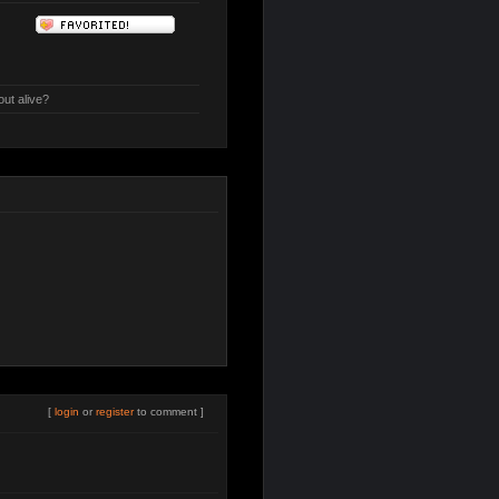
out alive?
[
login
or
register
to comment ]