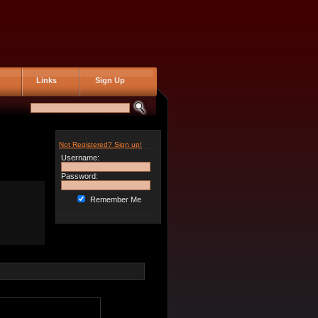
Links
Sign Up
Not Registered? Sign up!
Username:
Password:
Remember Me