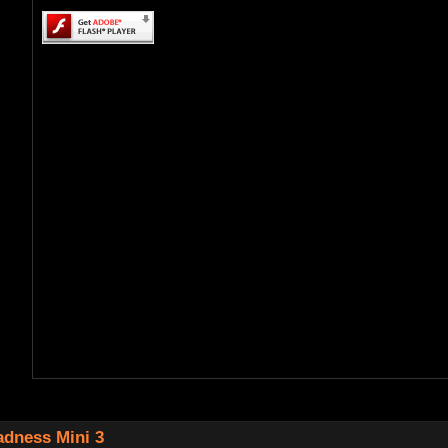
dness Mini 3