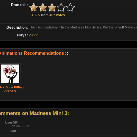
Rate this:
3.0 / 5
from
407 votes
Description:
The Third Installment In the Madness Mini Series. Will the Sheriff Make it 
Plays:
23535
Animations Recommendations
::
ick Dude Killing
Arena 4
mments on Madness Mini 3:
User 584
Sep 24, 2022
topo