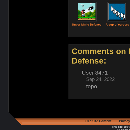
Super Mario Defence
A cup of cursors
Comments on 
Defense:
User 8471
Sep 24, 2022
topo
Free Site Content
Privacy
This site cop
All games