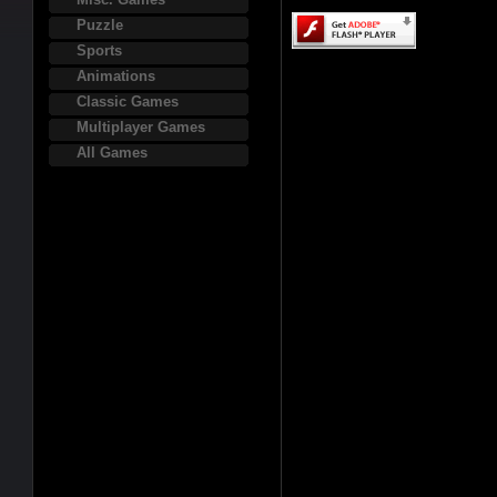
Puzzle
Sports
Animations
Classic Games
Multiplayer Games
All Games