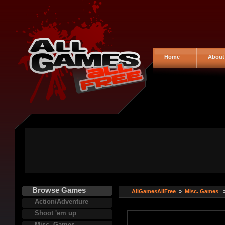
Home
About
Browse Games
AllGamesAllFree
»
Misc. Games
Action/Adventure
Shoot 'em up
Misc. Games