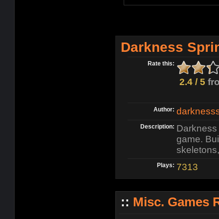
Darkness Spri
Rate this:
2.4 / 5
fr
Author:
darknesss
Description:
Darkness 
game. Buil
skeletons
Plays:
7313
::
Misc. Games 