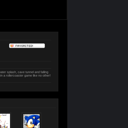
water splash, cave tunnel and falling
in a rollercoaster game like no other!