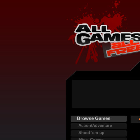
Browse Games
Action/Adventure
Shoot 'em up
Misc. Games