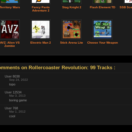
Territory Wars
Fancy Pants
Stag Knight 2
Flash Element TD
SSB Sce
Adventure 2
AVZ: Alien VS
Electric Man 2
Stick Arena Lite
Choose Your Weapon
Zombie
mments on Rollercoaster Revolution: 99 Tracks :
User 8038
Sep 24, 2022
topo
User 12534
Mar 3, 2013
boring game
User 768
Mar 1, 2012
cool