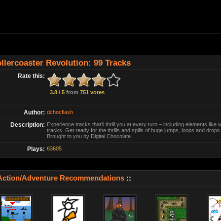
llercoaster Revolution: 99 Tracks
Rate this:
3.8 / 5
from
751 votes
Author:
dchocflash
Description:
Experience tracks that’ll thrill you at every turn – including elements like 
tracks. Get ready for the thrills and spills of huge jumps, loops and drops 
Brought to you by Digital Chocolate.
Plays:
63605
Action/Adventure Recommendations
::