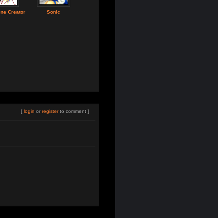
ne Creator
Sonic
[
login
or
register
to comment ]