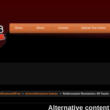
Home
About
Contact
Upload Your Game
AllGamesAllFree
»
Action/Adventure Games
»
Rollercoaster Revolution: 99 Tracks
Alternative content