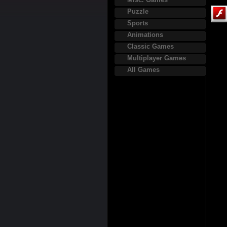
Puzzle
Sports
Animations
Classic Games
Multiplayer Games
All Games