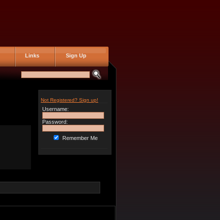
Links
Sign Up
Not Registered? Sign up!
Username:
Password:
Remember Me