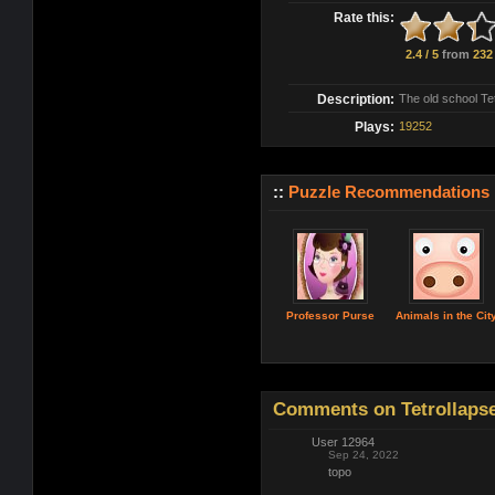
Rate this:
2.4 / 5
from
232
Description:
The old school Te
Plays:
19252
::
Puzzle Recommendations
Professor Purse
Animals in the Cit
Comments on Tetrollapse
User 12964
Sep 24, 2022
topo