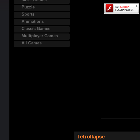
Puzzle
Sports
Animations
Classic Games
Multiplayer Games
All Games
Tetrollapse