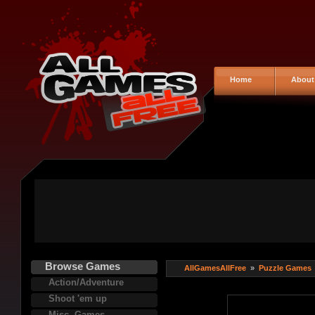
Home
About
Browse Games
AllGamesAllFree
»
Puzzle Games
Action/Adventure
Shoot 'em up
Misc. Games