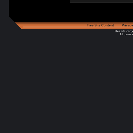
Free Site Content
Privacy
This site cop
All games