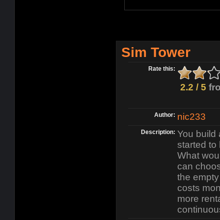
Sim Tower
Rate this:
2.2 / 5
fr
Author:
nic233
Description:
You build 
started to 
What woul
can choos
the empty
costs mon
more renta
continuou