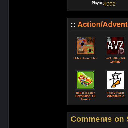
Plays:
4002
::
Action/Adven
Stick Arena Lite
AVZ: Alien VS
Zombie
Rollercoaster
Fancy Pants
Revolution: 99
Adventure 2
Tracks
Comments on 