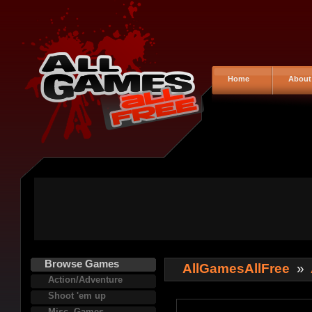
Home
About
Browse Games
AllGamesAllFree
»
Action/Adventure
Shoot 'em up
Misc. Games