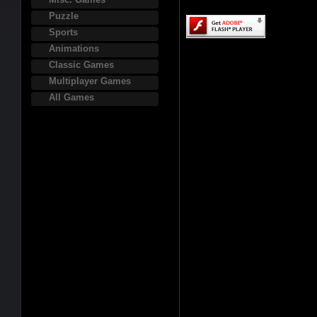
Puzzle
Sports
Animations
Classic Games
Multiplayer Games
All Games