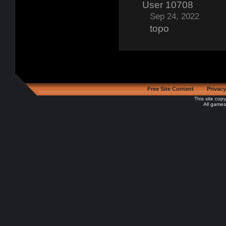
User 10708
Sep 24, 2022
topo
Free Site Content
Privacy
This site cop
All games