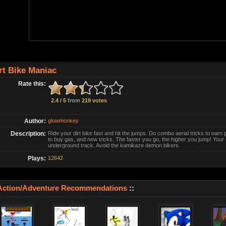
rt Bike Maniac
Rate this:
2.4 / 5
from
219 votes
Author:
glowmonkey
Description:
Ride your dirt bike fast and hit the jumps. Do combo aerial tricks to ear
to buy gas, and new tricks. The faster you go, the higher you jump! Your g
underground track. Avoid the kamikaze demon bikers.
Plays:
12642
Action/Adventure Recommendations
::