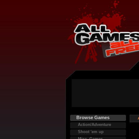
Browse Games
Action/Adventure
Shoot 'em up
Misc. Games