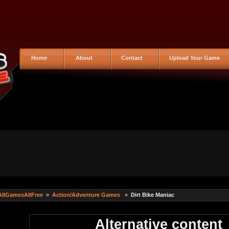
Home
About
Contact
Upload Your Game
AllGamesAllFree
»
Action/Adventure Games
»
Dirt Bike Maniac
Alternative content