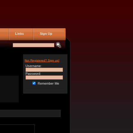
Links
Sign Up
Not Registered? Sign up!
Username:
Password:
Remember Me