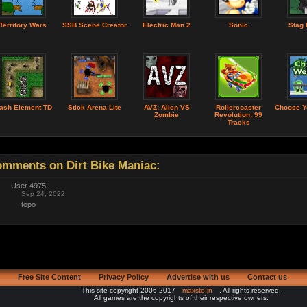
Territory Wars
SSB Scene Creator
Electric Man 2
Sonic
Stag 
lash Element TD
Stick Arena Lite
AVZ: Alien VS
Rollercoaster
Choose Y
Zombie
Revolution: 99
Tracks
mments on Dirt Bike Maniac:
User 4975
Sep 24, 2022
topo
Free Site Content
Privacy Policy
Advertise with us
Contact us
This site copyright 2006-2017
maxste.in
. All rights reserved.
All games are the copyrights of their respective owners.