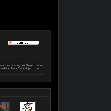
n points and money. You'll need money
oal is to have fun and get to the