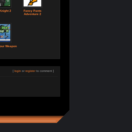
Knight 2
Fancy Pants
Adventure 2
our Weapon
[
login
or
register
to comment ]