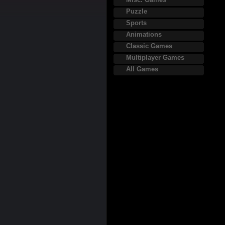
Puzzle
Sports
Animations
Classic Games
Multiplayer Games
All Games