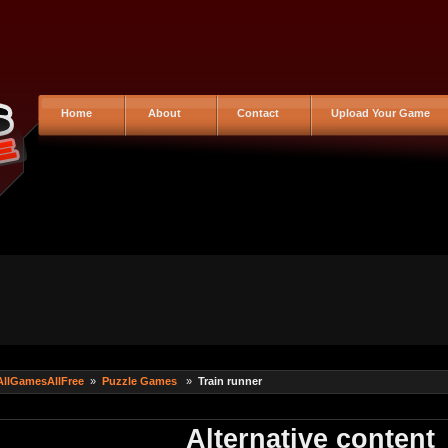
Home
About
Contact
Upload Your Game
AllGamesAllFree
»
Puzzle Games
»
Train runner
Alternative content