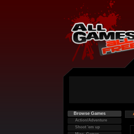
Browse Games
Action/Adventure
Shoot 'em up
Misc. Games