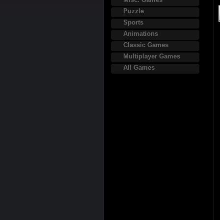
Puzzle
Sports
Animations
Classic Games
Multiplayer Games
All Games