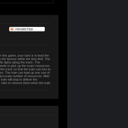
In this game, your task is to lead the
the factory within the time limit. The
ic lights along the track. The
 needs to pick up the exact resources
he track so that the train can turn to
y. The train can load up one cart of
 accurate number of resources. After
 train will stop to deliver the
 click to remove them when the train