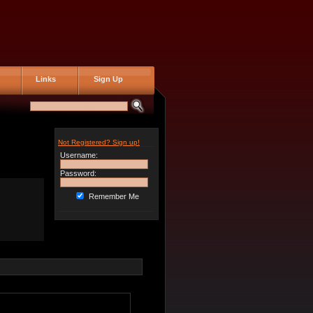
Links
Sign Up
Not Registered? Sign up!
Username:
Password:
Remember Me