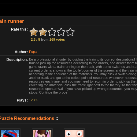
ain runner
Rate this:
2.3 / 5
from
269 votes
Author:
Fupa
Description:
Be a professional shunter by guiding the train to its correct destinations! 
train to pick up the resources according to the orders, and deliver them to 
game starts with a train running on the track, with some switches and traff
current order is shown at the top left corner of the screen, and the train
according to the sequence of the materials. You may click a switch along t
another track and get to the collect point of resources whenever necessar
resources each time, and you may need to return in order to pick up the
collecting the materials, click the traffic light next to the factory so that the
resources upon arrival. If you have picked up wrong resources, you may
stops. Continue the proce
Plays:
12085
Puzzle Recommendations
::