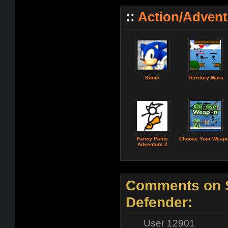
::
Action/Adven
Sonic
Territory Wars
Fancy Pants
Choose Your Weap
Adventure 2
Comments on S
Defender:
User 12901