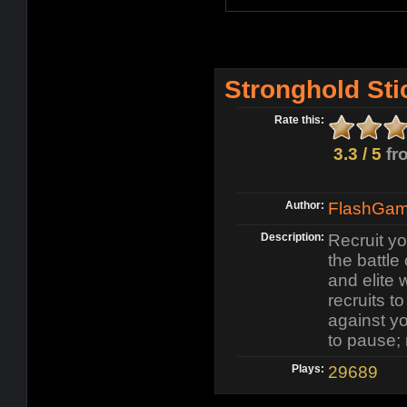
Stronghold Sti
Rate this:
3.3 / 5
fr
Author:
FlashGame
Description:
Recruit y
the battle
and elite 
recruits t
against yo
to pause;
Plays:
29689