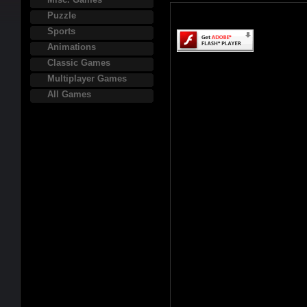
Puzzle
Sports
Animations
Classic Games
Multiplayer Games
All Games