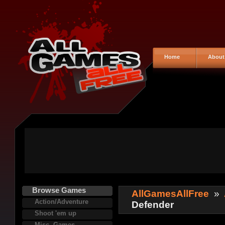
Home
About
Browse Games
AllGamesAllFree
»
Action/Adventure
Defender
Shoot 'em up
Misc. Games