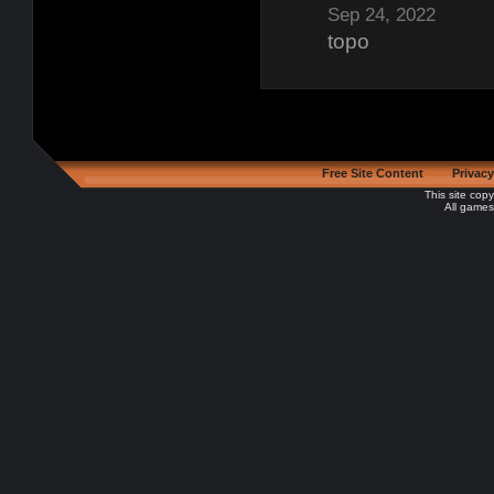
Sep 24, 2022
topo
Free Site Content
Privacy
This site cop
All games