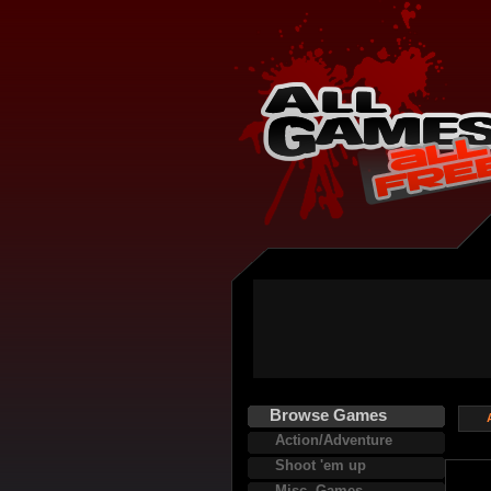
Browse Games
Action/Adventure
Shoot 'em up
Misc. Games