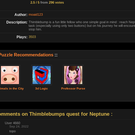
2.5 / 5
from
296 votes
Author:
moaid123
Description:
Thimblebump is a fun little fellow who one simple goal in mind : reach Ne
task (especially using only two buttons) but on his journey he will encoun
stop him.
Plays:
3503
Puzzle Recommendations
::
imals in the City
3d Logic
Professor Purse
mments on Thimblebumps quest for Neptune :
User 4660
Sep 24, 2022
topo