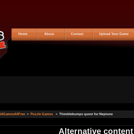
Home
About
Contact
Upload Your Game
AllGamesAllFree
»
Puzzle Games
»
Thimblebumps quest for Neptune
Alternative content