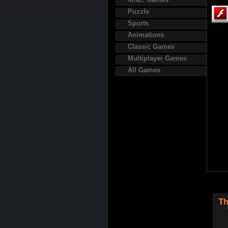
Puzzle
Sports
Animations
Classic Games
Multiplayer Games
All Games
Th