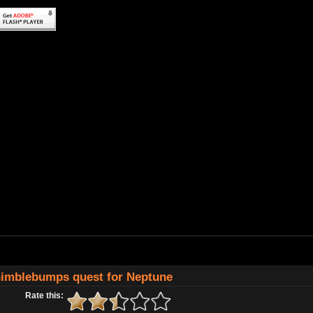
imblebumps quest for Neptune
Rate this: