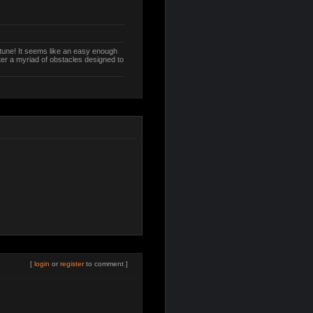
ptune! It seems like an easy enough
ter a myriad of obstacles designed to
[
login
or
register
to comment ]