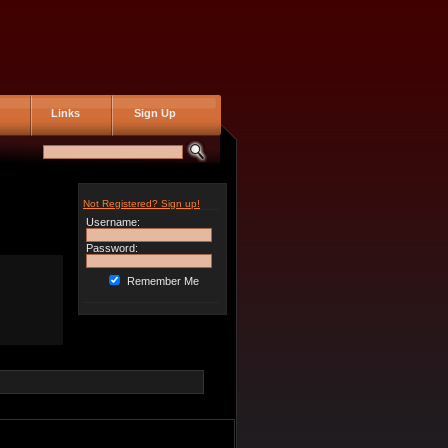
Links
Sign Up
Not Registered? Sign up!
Username:
Password:
Remember Me