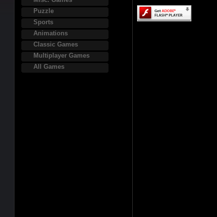
Puzzle
Sports
Animations
Classic Games
Multiplayer Games
All Games