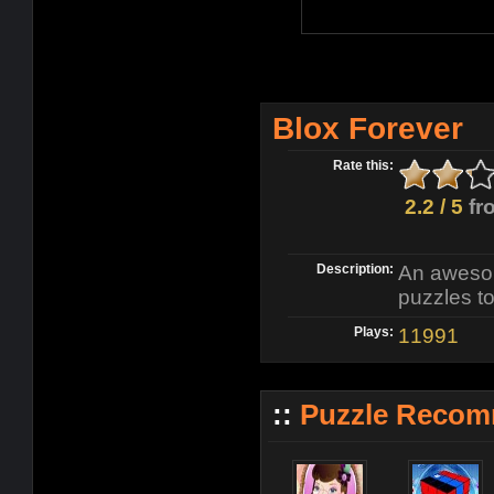
Blox Forever
Rate this:
2.2 / 5
fr
Description:
An awesome
puzzles to
Plays:
11991
::
Puzzle Recom