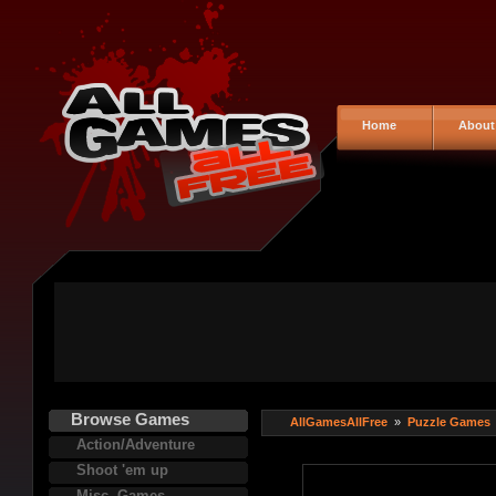
Home
About
Browse Games
AllGamesAllFree
»
Puzzle Games
Action/Adventure
Shoot 'em up
Misc. Games