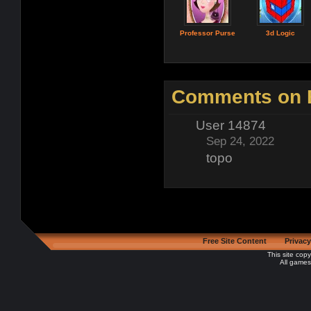
Professor Purse
3d Logic
Comments on B
User 14874
Sep 24, 2022
topo
Free Site Content
Privacy
This site cop
All games