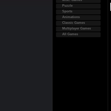
Puzzle
Sports
Animations
Classic Games
Multiplayer Games
All Games