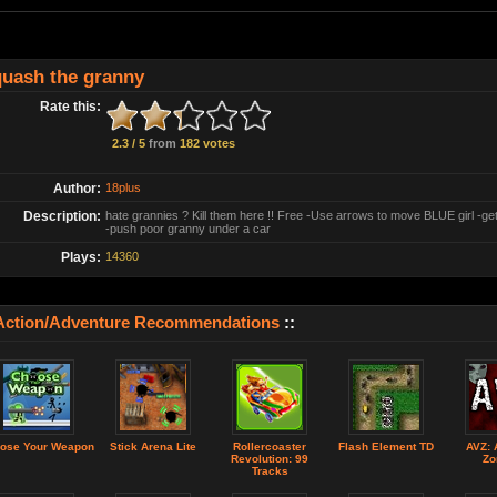
uash the granny
Rate this:
2.3 / 5
from
182 votes
Author:
18plus
Description:
hate grannies ? Kill them here !! Free -Use arrows to move BLUE girl -ge
-push poor granny under a car
Plays:
14360
Action/Adventure Recommendations
::
ose Your Weapon
Stick Arena Lite
Rollercoaster
Flash Element TD
AVZ: 
Revolution: 99
Zo
Tracks