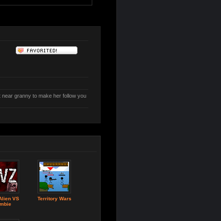
t near granny to make her follow you
Alien VS
Territory Wars
mbie