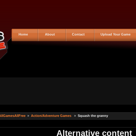
Home
About
Contact
Upload Your Game
AllGamesAllFree
»
Action/Adventure Games
»
Squash the granny
Alternative content