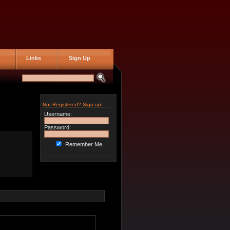
Links
Sign Up
Not Registered? Sign up!
Username:
Password:
Remember Me