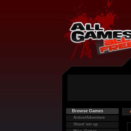
Browse Games
Action/Adventure
Shoot 'em up
Misc. Games