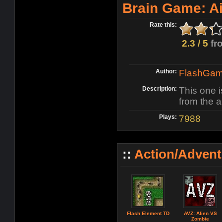
Brain Game: Air
Rate this:
2.3 / 5
fr
Author:
FlashGame
Description:
This one i
from the a
Plays:
7988
::
Action/Adven
Flash Element TD
AVZ: Alien VS
Zombie