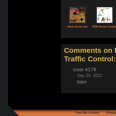
Stick Arena Lite
SSB Scene Creato
Comments on B
Traffic Control:
User 4178
Sep 24, 2022
topo
Free Site Content
Privacy