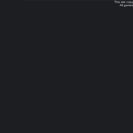
This site cop
All games