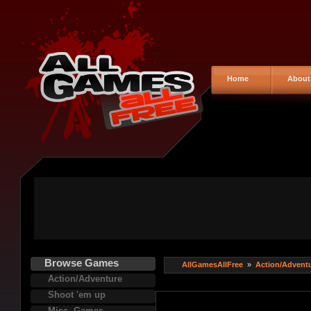
Home
About
Browse Games
AllGamesAllFree
»
Action/Advent
Action/Adventure
Shoot 'em up
Misc. Games