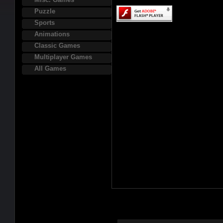
Puzzle
Sports
Animations
Classic Games
Multiplayer Games
All Games