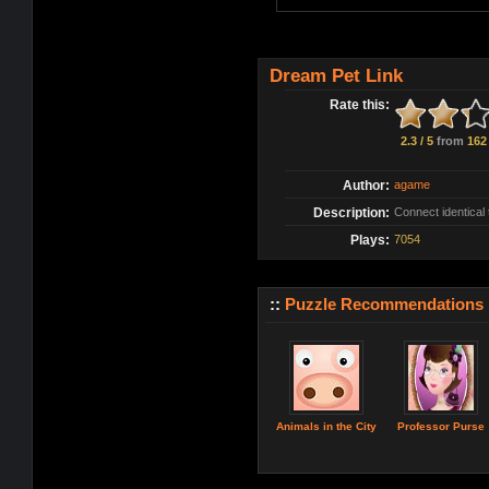
Dream Pet Link
Rate this:
2.3 / 5
from
162
Author:
agame
Description:
Connect identical 
Plays:
7054
::
Puzzle Recommendations
Animals in the City
Professor Purse