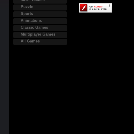
Puzzle
Sports
Animations
Classic Games
Multiplayer Games
All Games