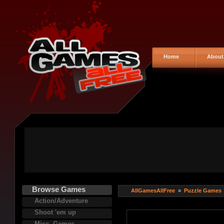
Home
About
Browse Games
AllGamesAllFree
»
Puzzle Games
Action/Adventure
Shoot 'em up
Misc. Games