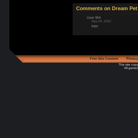
Comments on Dream Pet 
User 954
Sep 24, 2022
topo
Free Site Content
Privacy
This site cop
All games