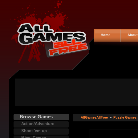
Home
About
Browse Games
AllGamesAllFree
»
Puzzle Games
Action/Adventure
Shoot 'em up
Misc. Games