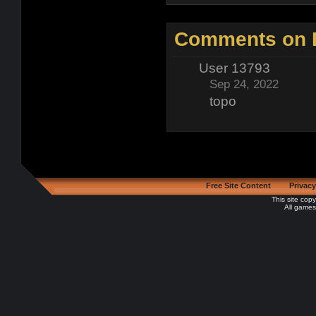
Comments on D
User 13793
Sep 24, 2022
topo
Free Site Content
Privacy
This site cop
All games