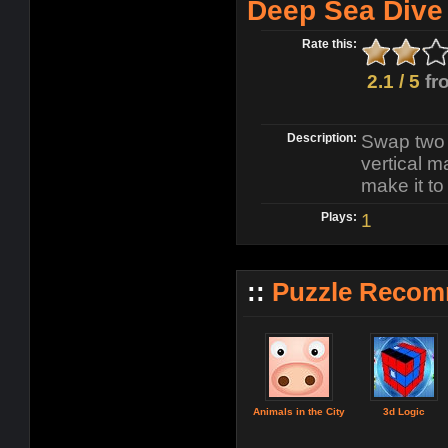
Deep Sea Dive
Rate this:
2.1 / 5
fr
Description:
Swap two 
vertical 
make it to
Plays:
1
::
Puzzle Recom
Animals in the City
3d Logic