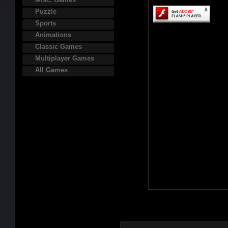
Puzzle
Sports
Animations
Classic Games
Multiplayer Games
All Games