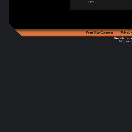
topo
Free Site Content
Privacy
This site cop
All games