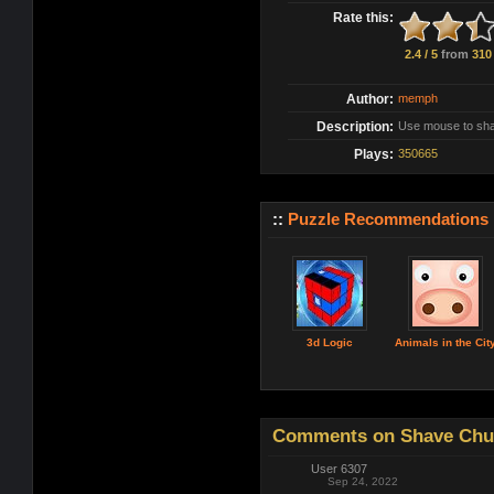
Rate this:
2.4 / 5
from
310
Author:
memph
Description:
Use mouse to sha
Plays:
350665
::
Puzzle Recommendations
3d Logic
Animals in the Cit
Comments on Shave Chuc
User 6307
Sep 24, 2022