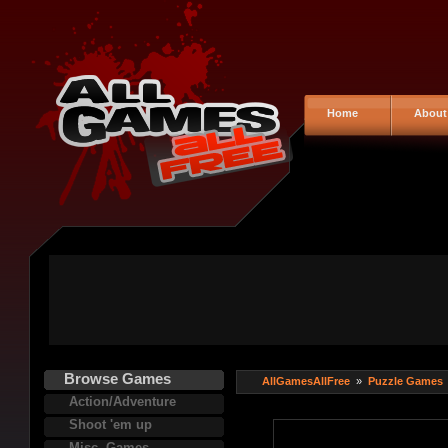
Home
About
Browse Games
AllGamesAllFree
»
Puzzle Games
Action/Adventure
Shoot 'em up
Misc. Games