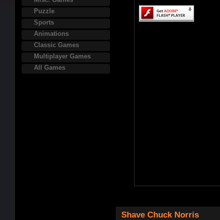
Puzzle
Sports
Animations
Classic Games
Multiplayer Games
All Games
Shave Chuck Norris