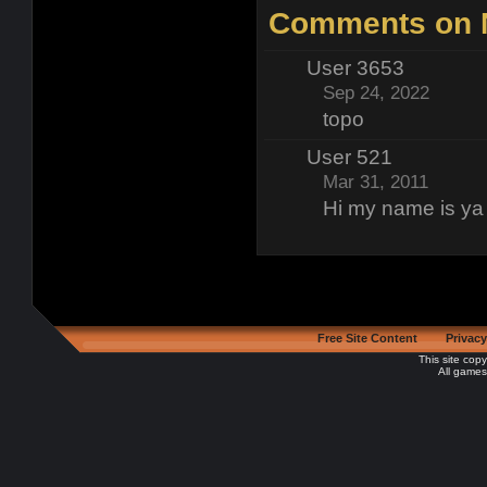
Comments on N
User 3653
Sep 24, 2022
topo
User 521
Mar 31, 2011
Hi my name is ya
Free Site Content
Privacy
This site cop
All games