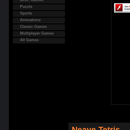
Puzzle
Sports
Animations
Classic Games
Multiplayer Games
All Games
Neave Tetris