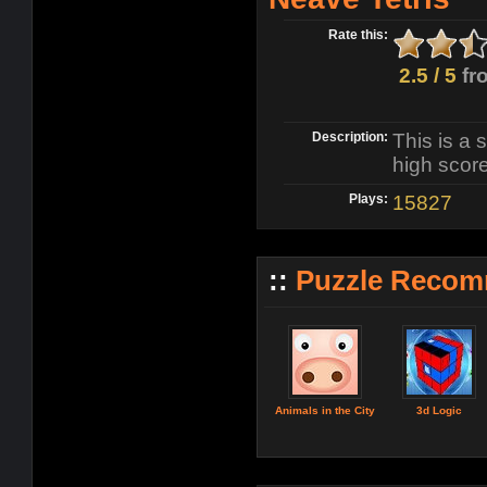
Rate this:
2.5 / 5
fr
Description:
This is a 
high score
Plays:
15827
::
Puzzle Recom
Animals in the City
3d Logic