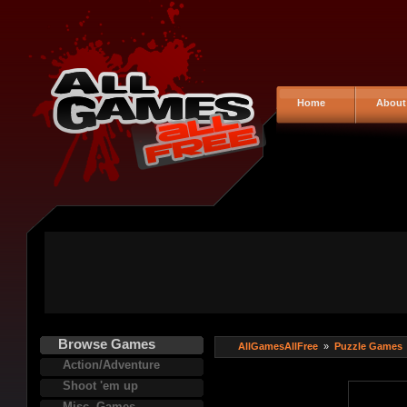
Home
About
Browse Games
AllGamesAllFree
»
Puzzle Games
Action/Adventure
Shoot 'em up
Misc. Games