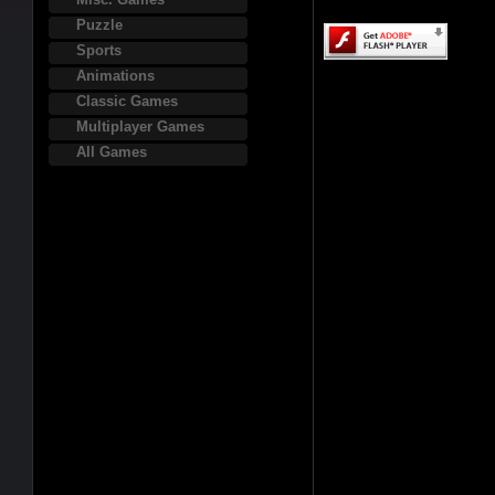
Puzzle
Sports
Animations
Classic Games
Multiplayer Games
All Games