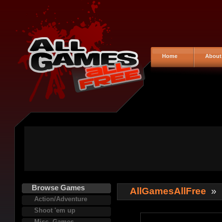
Home
About
Browse Games
AllGamesAllFree
»
Action/Adventure
Shoot 'em up
Misc. Games