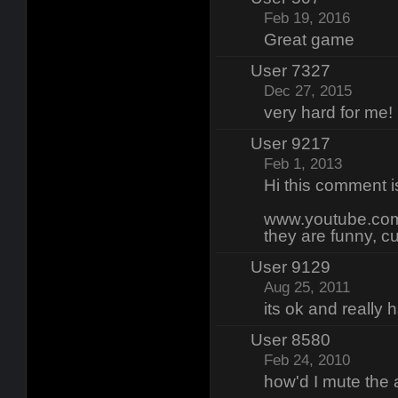
Feb 19, 2016
Great game
User 7327
Dec 27, 2015
very hard for me!
User 9217
Feb 1, 2013
Hi this comment 
www.youtube.com
they are funny, c
User 9129
Aug 25, 2011
its ok and really 
User 8580
Feb 24, 2010
how'd I mute the