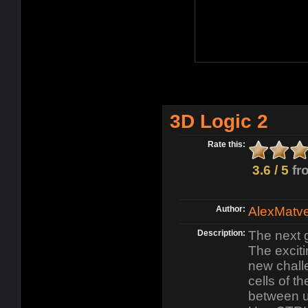
3D Logic 2
Rate this:
3.6 / 5
fr
Author:
AlexMatv
Description:
The next 
The exciti
new challe
cells of t
between u