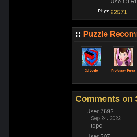
Use CTRL t
Plays:
82571
::
Puzzle Recom
3d Logic
Professor Purse
Comments on 3
User 7693
Sep 24, 2022
topo
User 507