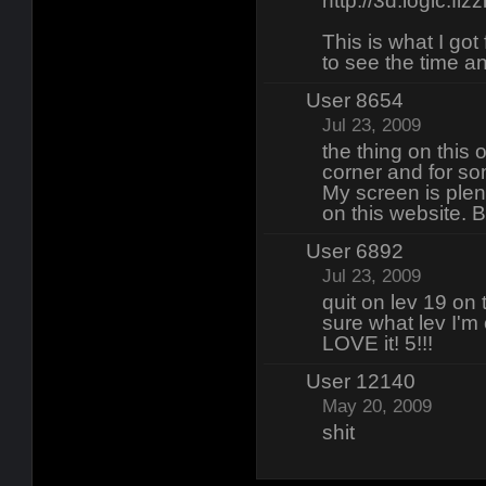
http://3d.logic.fiz
This is what I got
to see the time an
User 8654
Jul 23, 2009
the thing on this o
corner and for so
My screen is plen
on this website. B
User 6892
Jul 23, 2009
quit on lev 19 on 
sure what lev I'm 
LOVE it! 5!!!
User 12140
May 20, 2009
shit