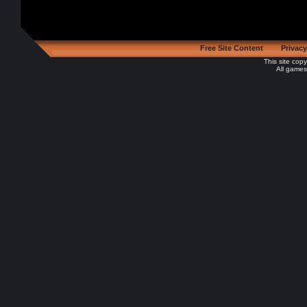
Free Site Content
Privacy
This site cop
All games