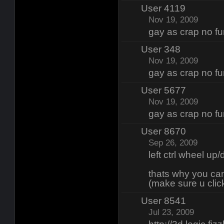
User 4119
Nov 19, 2009
gay as crap no fun
User 348
Nov 19, 2009
gay as crap no fun
User 5677
Nov 19, 2009
gay as crap no fun
User 8670
Sep 26, 2009
left ctrl wheel up
thats why you ca
(make sure u clic
User 8541
Jul 23, 2009