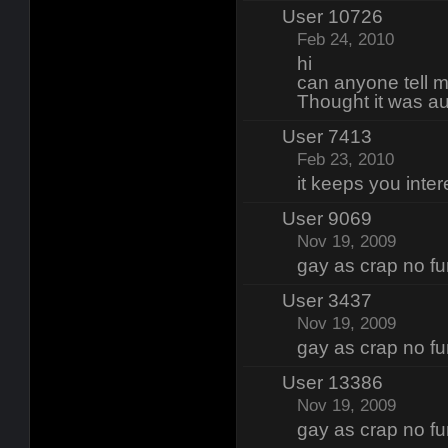
User 10726
Feb 24, 2010
hi
can anyone tell 
Thought it was au
User 7413
Feb 23, 2010
it keeps you inter
User 9069
Nov 19, 2009
gay as crap no fun
User 3437
Nov 19, 2009
gay as crap no fun
User 13386
Nov 19, 2009
gay as crap no fun