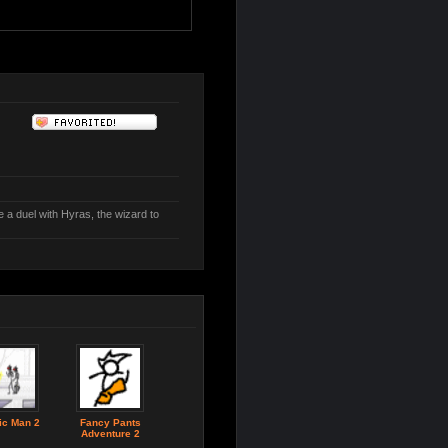
a duel with Hyras, the wizard to
ic Man 2
Fancy Pants
Adventure 2