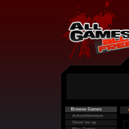
Browse Games
Action/Adventure
Shoot 'em up
Misc. Games