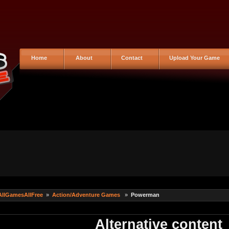
Home
About
Contact
Upload Your Game
AllGamesAllFree
»
Action/Adventure Games
»
Powerman
Alternative content