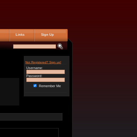
Links
Sign Up
Not Registered? Sign up!
Username:
Password:
Remember Me