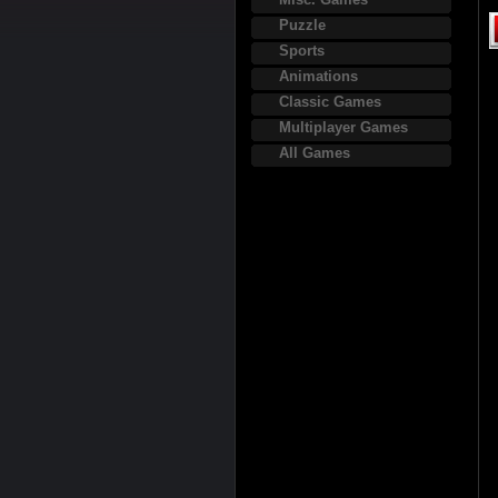
Puzzle
Sports
Animations
Classic Games
Multiplayer Games
All Games