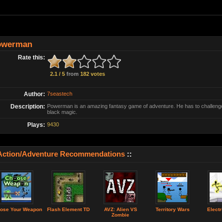
owerman
Rate this:
2.1 / 5
from
182 votes
Author:
7seastech
Description:
Powerman is an amazing fantasy game of adventure. He has to challenge 
black magic.
Plays:
9430
Action/Adventure Recommendations
::
ose Your Weapon
Flash Element TD
AVZ: Alien VS
Territory Wars
Electr
Zombie