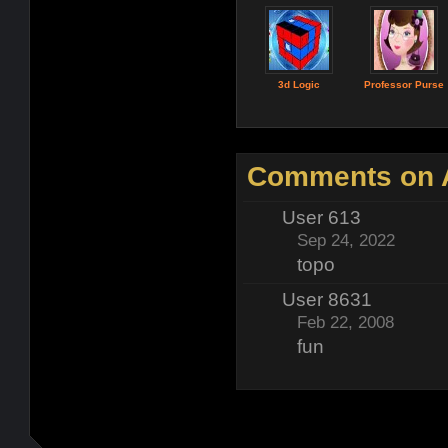
3d Logic
Professor Purse
Comments on A
User 613
Sep 24, 2022
topo
User 8631
Feb 22, 2008
fun