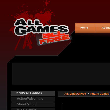
Home
About
Browse Games
AllGamesAllFree
»
Puzzle Games
Action/Adventure
Shoot 'em up
Misc. Games