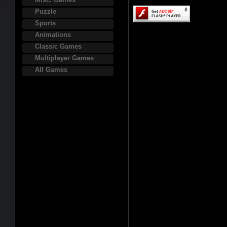
Puzzle
Sports
Animations
Classic Games
Multiplayer Games
All Games