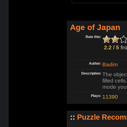
Age of Japan
Rate this:
2.2 / 5
fr
Author:
Badim
Description:
The object
filled cel
mode you m
Plays:
11390
::
Puzzle Recom