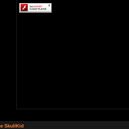
e SkullKid