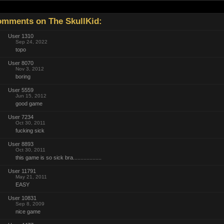
mments on The SkullKid:
User 1310
Sep 24, 2022
topo
User 8070
Nov 3, 2012
boring
User 5559
Jun 15, 2012
good game
User 7234
Oct 30, 2011
fucking sick
User 8893
Oct 30, 2011
this game is so sick bra...................
User 11791
May 21, 2011
EASY
User 10831
Sep 8, 2009
nice game