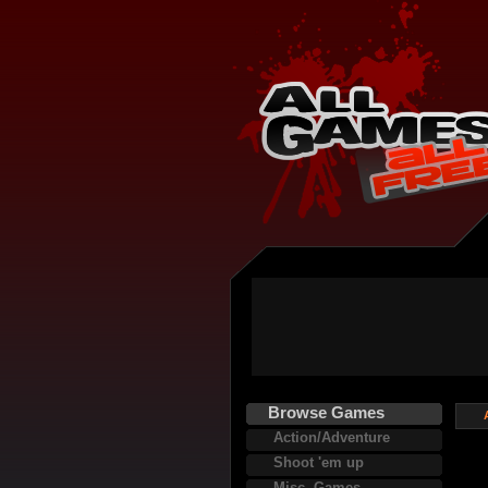
Browse Games
Action/Adventure
Shoot 'em up
Misc. Games