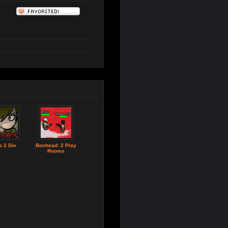
 2 Die
Boxhead: 2 Play
Rooms