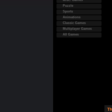
Puzzle
Sports
Animations
Classic Games
Multiplayer Games
All Games
Th