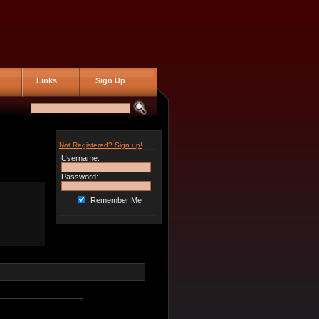
Links
Sign Up
Not Registered? Sign up!
Username:
Password:
Remember Me