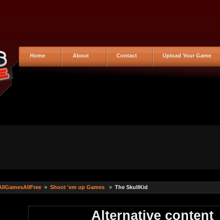
Home
About
Contact
Upload Your Game
AllGamesAllFree
»
Shoot 'em up Games
»
The SkullKid
Alternative content