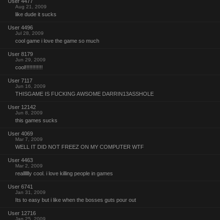
User 4477
Aug 21, 2009
like dude it sucks
User 4496
Jul 28, 2009
cool game i love the game so much
User 8179
Jun 29, 2009
cool!!!!!!!!!!!!
User 7117
Jun 16, 2009
THISGAME IS FUCKING AWSOME DARRIN13ASSHOLE
User 12142
Jun 8, 2009
this games sucks
User 4069
Mar 7, 2009
WELL IT DID NOT FREEZ ON MY COMPUTER WTF
User 4463
Mar 2, 2009
realllllly cool. i love killing people in games
User 6741
Jan 31, 2009
Its to easy but i like when the bosses guts pour out
User 12716
Jan 25, 2009