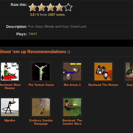
Rate this:
3.8 / 5
from
1067 votes
Description:
Fun, Easy, Bloody and Gory. Good Luck.
Plays:
74647
Shoot 'em up Recommendations
::
Boxhead: More
The Torture Game
Bot Arena 3
Boxhead The Rooms
Days
Rooms
Wpnfire
Endless Zombie
Boxhead: The
Rampage
Zombie Wars