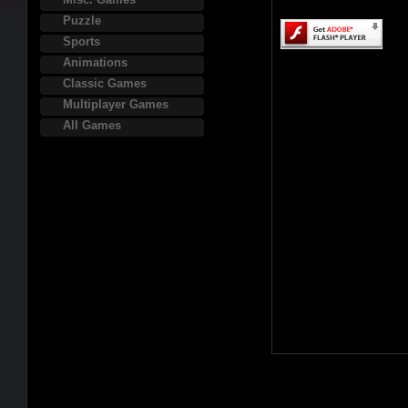
Puzzle
Sports
Animations
Classic Games
Multiplayer Games
All Games