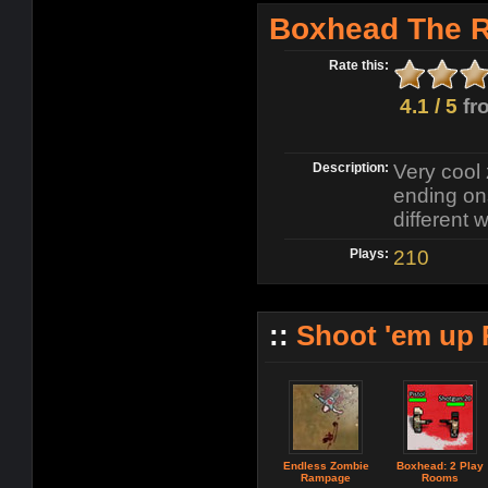
Boxhead The 
Rate this:
4.1 / 5
fr
Description:
Very cool
ending ons
different
Plays:
210
::
Shoot 'em up
Endless Zombie
Boxhead: 2 Play
Rampage
Rooms