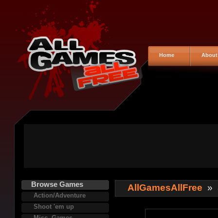
Home
About
Browse Games
AllGamesAllFree
»
Action/Adventure
Shoot 'em up
Misc. Games