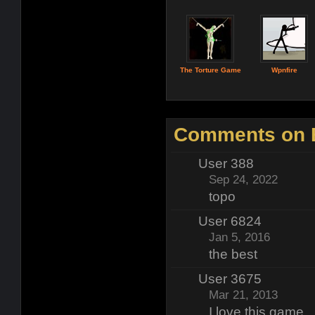
The Torture Game
Wpnfire
Comments on 
User 388
Sep 24, 2022
topo
User 6824
Jan 5, 2016
the best
User 3675
Mar 21, 2013
I love this game