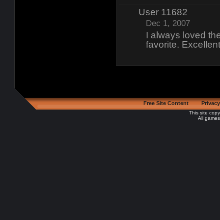
User 11682
Dec 1, 2007
I always loved th
favorite. Excelle
Free Site Content
Privacy
This site cop
All games