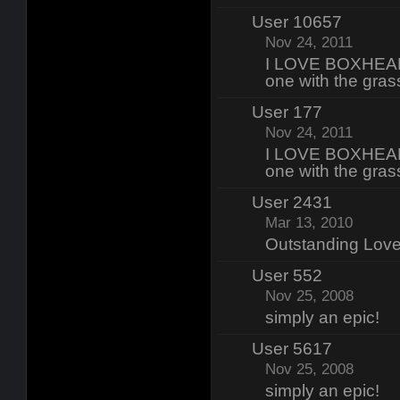
User 10657
Nov 24, 2011
I LOVE BOXHEAD 
one with the gras
User 177
Nov 24, 2011
I LOVE BOXHEAD 
one with the gras
User 2431
Mar 13, 2010
Outstanding Lo
User 552
Nov 25, 2008
simply an epic!
User 5617
Nov 25, 2008
simply an epic!