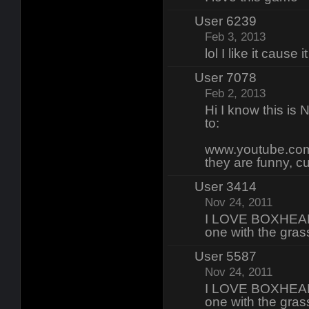
User 6239
Feb 3, 2013
lol I like it cause
User 7078
Feb 2, 2013
Hi I know this i
to:
www.youtube.com
they are funny, c
User 3414
Nov 24, 2011
I LOVE BOXHEAD 
one with the gras
User 5587
Nov 24, 2011
I LOVE BOXHEAD 
one with the gras