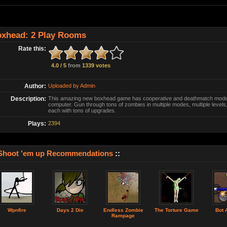
xhead: 2 Play Rooms
Rate this:
4.0 / 5
from
1339 votes
Author:
Uploaded by Admin
Description:
This amazing new boxhead game has cooperative and deathmatch modes 
computer. Gun through tons of zombies in multiple modes, multiple levels,
each with tons of upgrades.
Plays:
2394
Shoot 'em up Recommendations
::
Wpnfire
Days 2 Die
Endless Zombie
The Torture Game
Bot 
Rampage