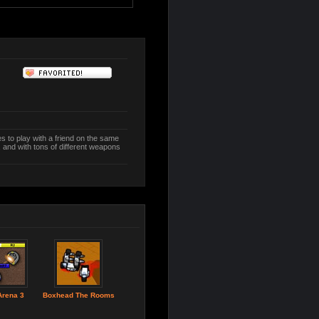
to play with a friend on the same
 and with tons of different weapons
Arena 3
Boxhead The Rooms