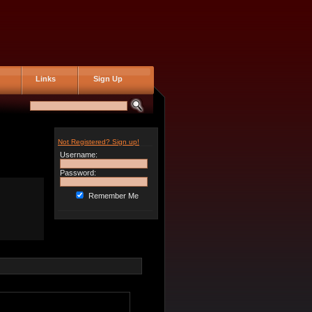
Links
Sign Up
Not Registered? Sign up!
Username:
Password:
Remember Me