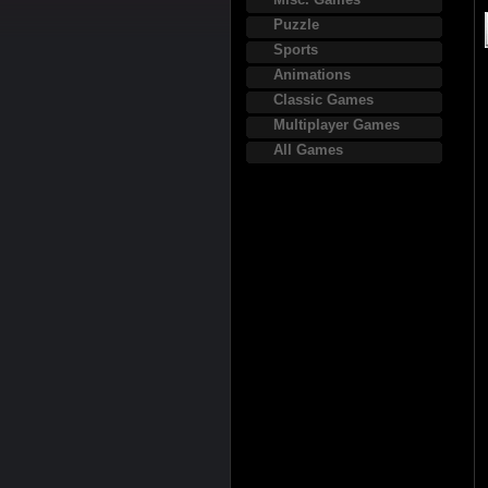
Puzzle
Sports
Animations
Classic Games
Multiplayer Games
All Games