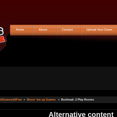
Home
About
Contact
Upload Your Game
AllGamesAllFree
»
Shoot 'em up Games
»
Boxhead: 2 Play Rooms
Alternative content