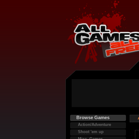
Browse Games
Action/Adventure
Shoot 'em up
Misc. Games