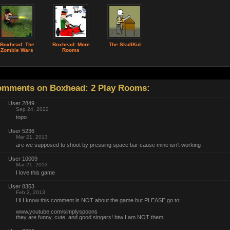
Boxhead: The
Boxhead: More
The SkullKid
Zombie Wars
Rooms
mments on Boxhead: 2 Play Rooms:
User 2849
Sep 24, 2022
topo
User 5236
Mar 21, 2013
are we supposed to shoot by pressing space bar cause mine isn't working
User 10009
Mar 21, 2013
I love this game
User 8353
Feb 2, 2013
Hi I know this comment is NOT about the game but PLEASE go to:
www.youtube.com/simplyspoons
they are funny, cute, and good singers! btw I am NOT them