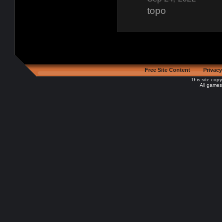
topo
Free Site Content
Privacy
This site cop
All games