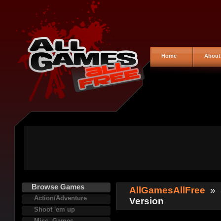
Home
About
Browse Games
AllGamesAllFree
»
Action/Adventure
Version
Shoot 'em up
Misc. Games