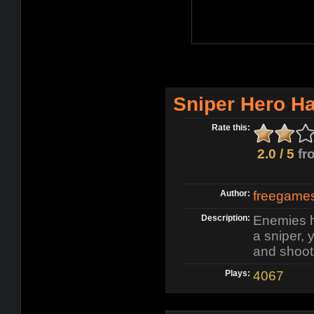
Sniper Hero H
Rate this:
2.0 / 5
fr
Author:
freegame
Description:
Enemies h
a sniper,
and shoot 
Plays:
4067