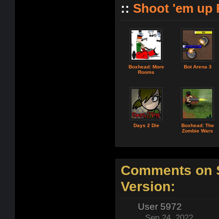
::
Shoot 'em up
Boxhead: More
Bot Arena 3
Rooms
Days 2 Die
Boxhead: The
Zombie Wars
Comments on S
Version:
User 5972
Sep 24, 2022