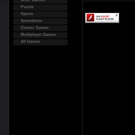
Puzzle
Sports
Animations
Classic Games
Multiplayer Games
All Games