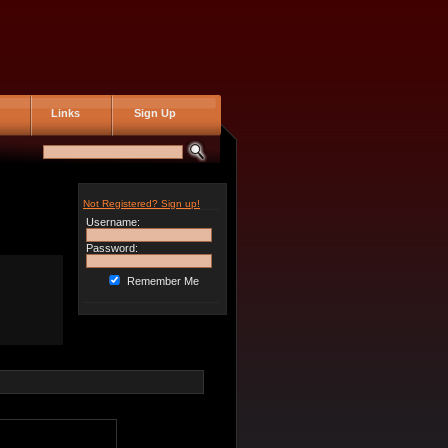
Links
Sign Up
Not Registered? Sign up!
Username:
Password:
Remember Me