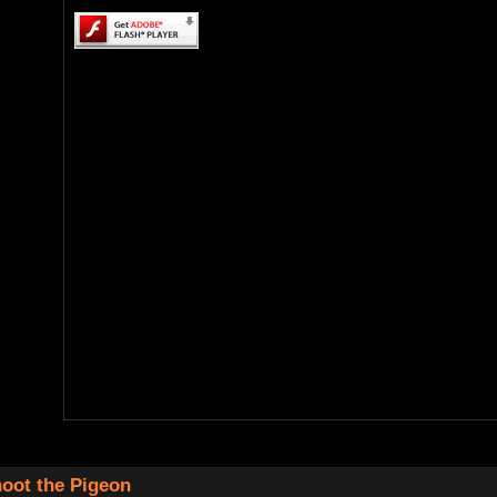
oot the Pigeon