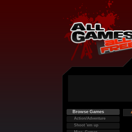
Browse Games
Action/Adventure
Shoot 'em up
Misc. Games