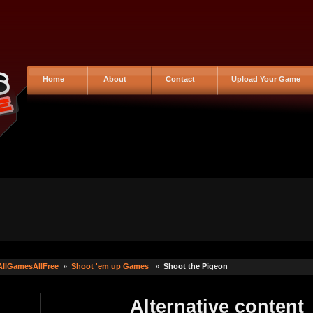
Home
About
Contact
Upload Your Game
AllGamesAllFree
»
Shoot 'em up Games
»
Shoot the Pigeon
Alternative content