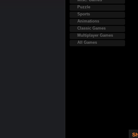
Puzzle
Sports
Animations
Classic Games
Multiplayer Games
All Games
Sh