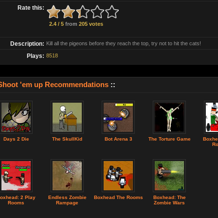
Rate this:
2.4 / 5
from
205 votes
Description:
Kill all the pigeons before they reach the top, try not to hit the cats!
Plays:
8518
Shoot 'em up Recommendations
::
Days 2 Die
The SkullKid
Bot Arena 3
The Torture Game
Boxhe
R
oxhead: 2 Play
Endless Zombie
Boxhead The Rooms
Boxhead: The
Rooms
Rampage
Zombie Wars