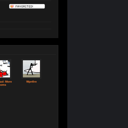
ad: More
Wpnfire
ooms