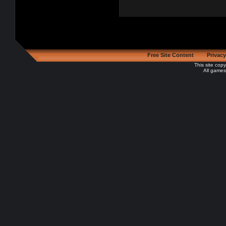
Free Site Content
Privacy
This site cop
All games