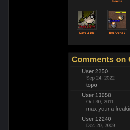
Rooms
Days 2 Die
Bot Arena 3
Comments on 
User 2250
Sep 24, 2022
topo
User 13658
Oct 30, 2011
max your a freak
User 12240
Dec 20, 2009