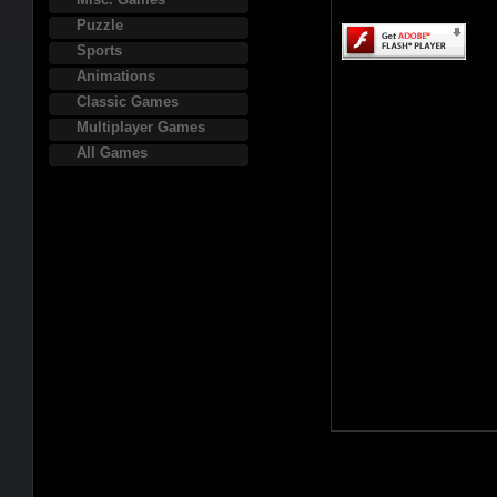
Puzzle
Sports
Animations
Classic Games
Multiplayer Games
All Games