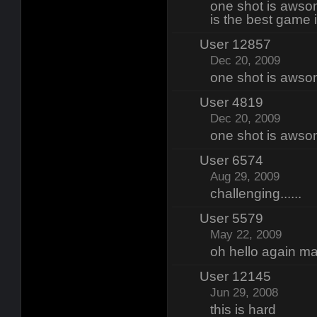
one shot is awso
is the best game i
User 12857
Dec 20, 2009
one shot is awso
User 4819
Dec 20, 2009
one shot is awso
User 6574
Aug 29, 2009
challenging......
User 5579
May 22, 2009
oh hello again m
User 12145
Jun 29, 2008
this is hard