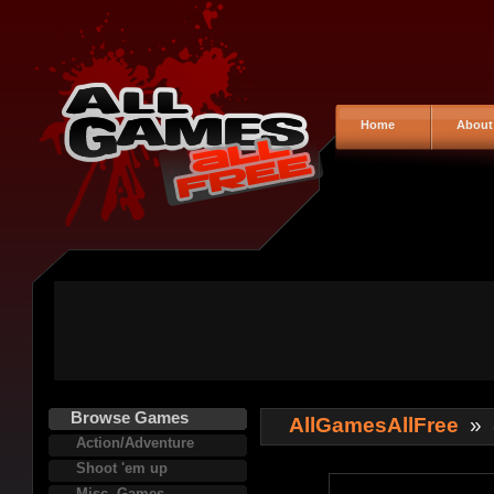
Home
About
Browse Games
AllGamesAllFree
»
Action/Adventure
Shoot 'em up
Misc. Games