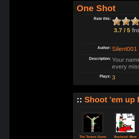
One Shot
Rate this:
3.7 / 5
fr
Author:
Silent001
Description:
Your name
every miss
Plays:
3
::
Shoot 'em up
The Torture Game
Boxhead: More