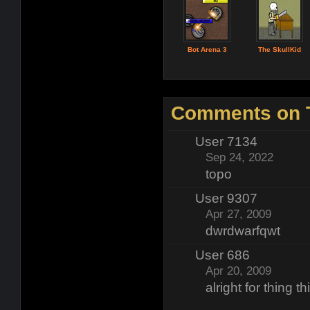
Bot Arena 3
The SkullKid
Comments on T
User 7134
Sep 24, 2022
topo
User 9307
Apr 27, 2009
dwrdwarfqwt
User 686
Apr 20, 2009
alright for thing t