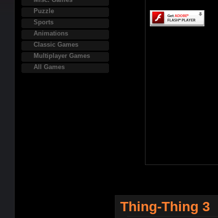
Puzzle
Sports
Animations
Classic Games
Multiplayer Games
All Games
Thing-Thing 3