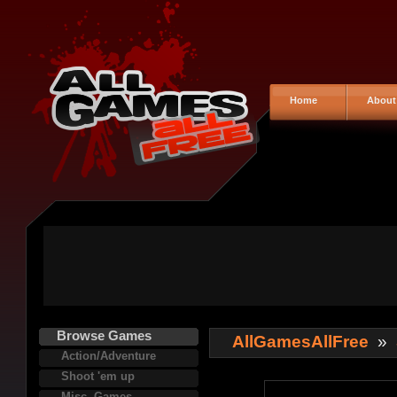
Home
About
Browse Games
AllGamesAllFree
»
Action/Adventure
Shoot 'em up
Misc. Games