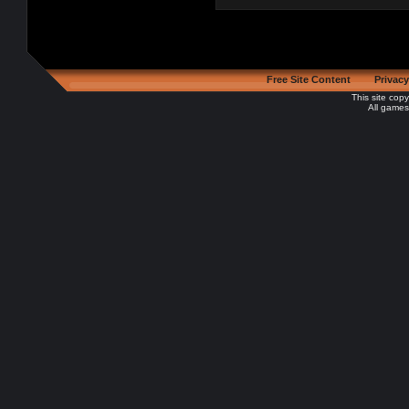
Free Site Content
Privacy
This site cop
All games