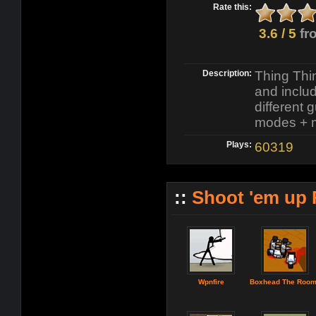
Rate this:
3.6 / 5
fr
Description:
Thing Thin
and inclu
different 
modes + 
Plays:
60319
::
Shoot 'em up
Wpnfire
Boxhead The Roo