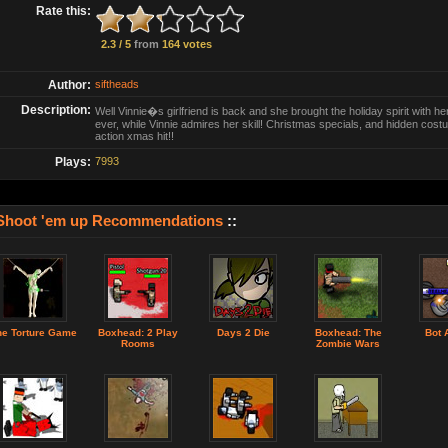
Rate this:
2.3 / 5
from
164 votes
Author:
siftheads
Description:
Well Vinnie�s girlfriend is back and she brought the holiday spirit with he
ever, while Vinnie admires her skill! Christmas specials, and hidden cos
action xmas hit!!
Plays:
7993
Shoot 'em up Recommendations
::
he Torture Game
Boxhead: 2 Play
Days 2 Die
Boxhead: The
Bot 
Rooms
Zombie Wars