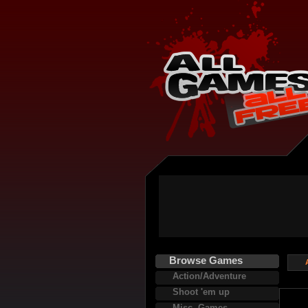
Browse Games
Action/Adventure
Shoot 'em up
Misc. Games