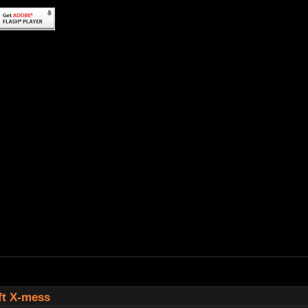
ft X-mess