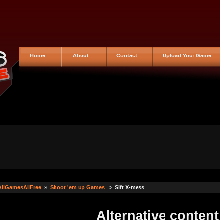
Home
About
Contact
Upload Your Game
AllGamesAllFree
»
Shoot 'em up Games
»
Sift X-mess
Alternative content