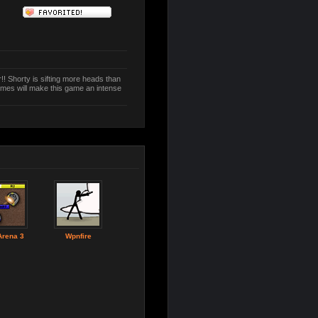
r!! Shorty is sifting more heads than
tumes will make this game an intense
Arena 3
Wpnfire