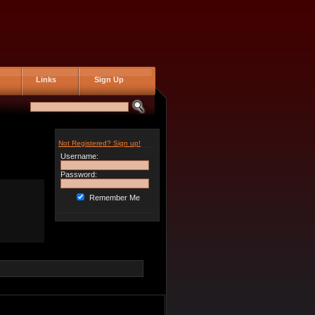
Links
Sign Up
Not Registered? Sign up!
Username:
Password:
Remember Me