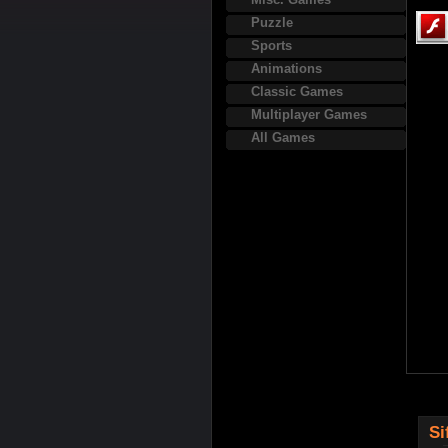
Puzzle
Sports
Animations
Classic Games
Multiplayer Games
All Games
Si