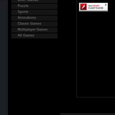
Puzzle
Sports
Animations
Classic Games
Multiplayer Games
All Games