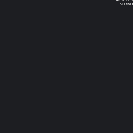
This site cop
All games