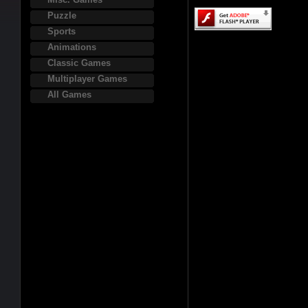
Puzzle
Sports
Animations
Classic Games
Multiplayer Games
All Games