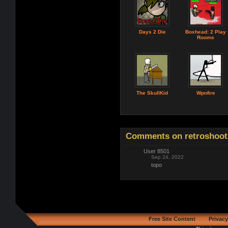
Days 2 Die
Boxhead: 2 Play
Rooms
The SkullKid
Wpnfire
Comments on retroshoot
User 8501
Sep 24, 2022
topo
Free Site Content
Privacy