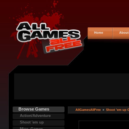
Home
About
Browse Games
AllGamesAllFree
»
Shoot 'em up 
Action/Adventure
Shoot 'em up
Misc. Games