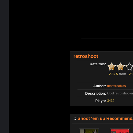
retroshoot
Rate this:
2.3 / 5
from
128
Author:
mostfreebies
Description:
Cool retro shoote
Plays:
3412
::
Shoot 'em up Recommenda