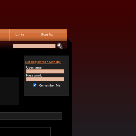
Links
Sign Up
Not Registered? Sign up!
Username:
Password:
Remember Me