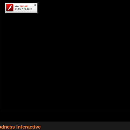
dness Interactive