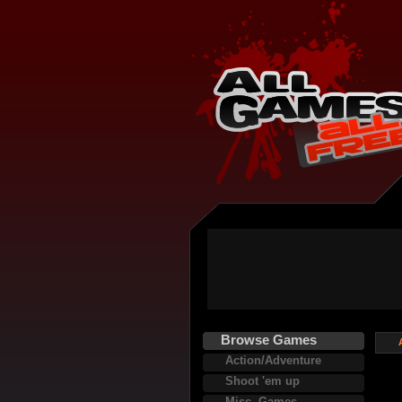
Browse Games
Action/Adventure
Shoot 'em up
Misc. Games