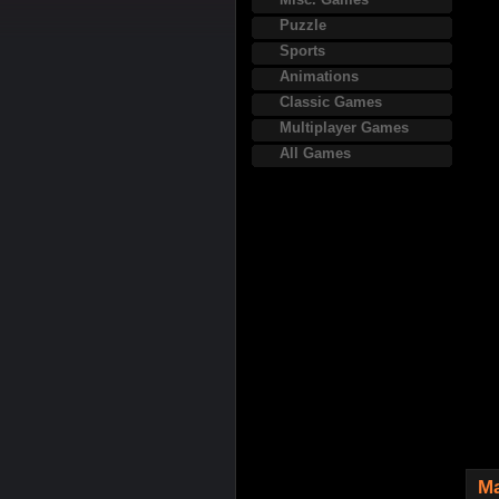
Puzzle
Sports
Animations
Classic Games
Multiplayer Games
All Games
Ma