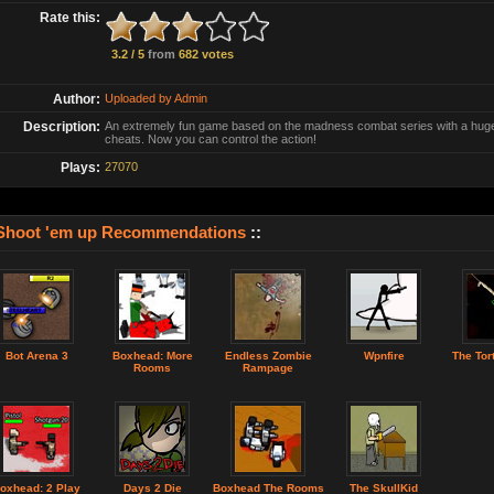
Rate this:
3.2 / 5
from
682 votes
Author:
Uploaded by Admin
Description:
An extremely fun game based on the madness combat series with a hug
cheats. Now you can control the action!
Plays:
27070
Shoot 'em up Recommendations
::
Bot Arena 3
Boxhead: More
Endless Zombie
Wpnfire
The Tor
Rooms
Rampage
oxhead: 2 Play
Days 2 Die
Boxhead The Rooms
The SkullKid