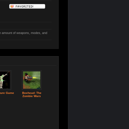
e amount of weapons, modes, and
ture Game
Boxhead: The
Zombie Wars