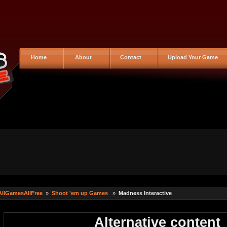
Home
About
Contact
Upload Your Game
AllGamesAllFree
»
Shoot 'em up Games
»
Madness Interactive
Alternative content