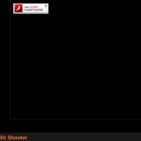
Bit Shooter