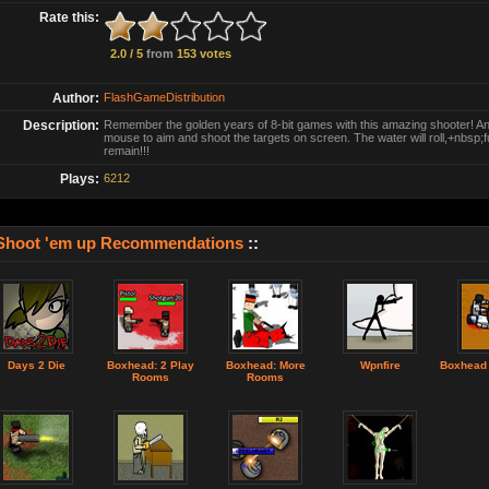
Rate this:
2.0 / 5
from
153 votes
Author:
FlashGameDistribution
Description:
Remember the golden years of 8-bit games with this amazing shooter! An
mouse to aim and shoot the targets on screen. The water will roll,+nbsp;ful
remain!!!
Plays:
6212
Shoot 'em up Recommendations
::
Days 2 Die
Boxhead: 2 Play
Boxhead: More
Wpnfire
Boxhead
Rooms
Rooms