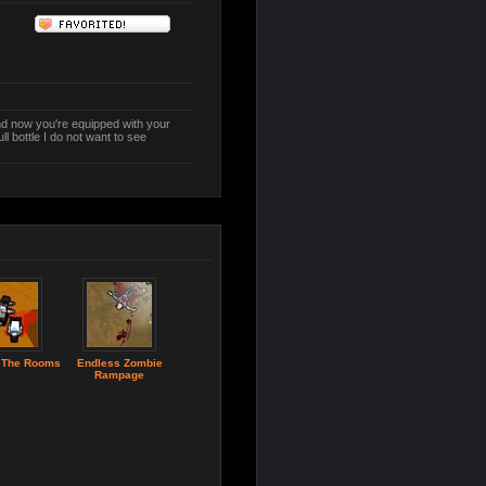
d now you're equipped with your
l bottle I do not want to see
 The Rooms
Endless Zombie
Rampage