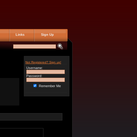
Links
Sign Up
Not Registered? Sign up!
Username:
Password:
Remember Me