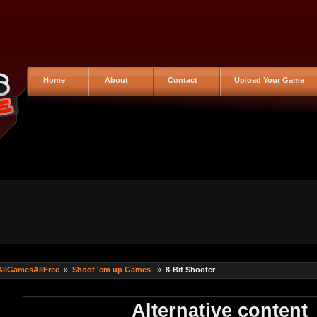
Home
About
Contact
Upload Your Game
AllGamesAllFree
»
Shoot 'em up Games
»
8-Bit Shooter
Alternative content