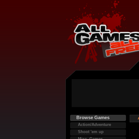
Browse Games
Action/Adventure
Shoot 'em up
Misc. Games