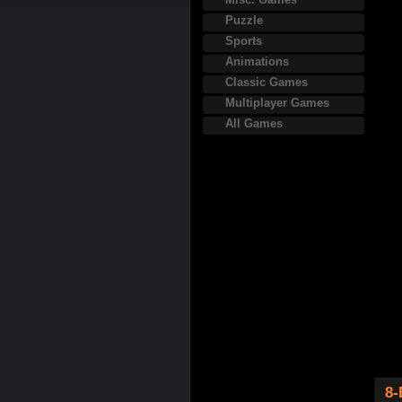
Puzzle
Sports
Animations
Classic Games
Multiplayer Games
All Games
8-