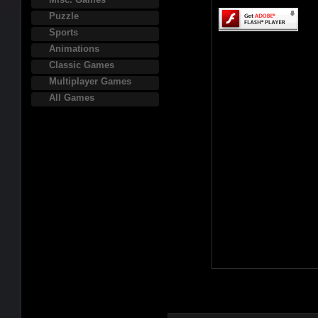
Puzzle
Sports
Animations
Classic Games
Multiplayer Games
All Games