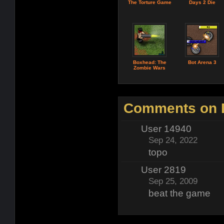
The Torture Game
Days 2 Die
Boxhead: The
Bot Arena 3
Zombie Wars
Comments on D
User 14940
Sep 24, 2022
topo
User 2819
Sep 25, 2009
beat the game