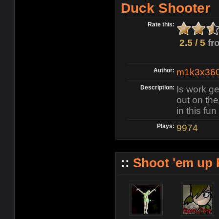
Duck Shooter
Rate this:
2.5 / 5
fr
Author:
m1k3x36
Description:
Is work ge
out on the 
in this fu
Plays:
9974
::
Shoot 'em up