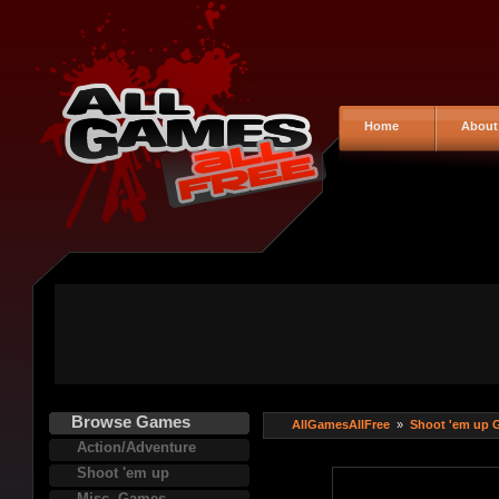
Home
About
Browse Games
AllGamesAllFree
»
Shoot 'em up 
Action/Adventure
Shoot 'em up
Misc. Games