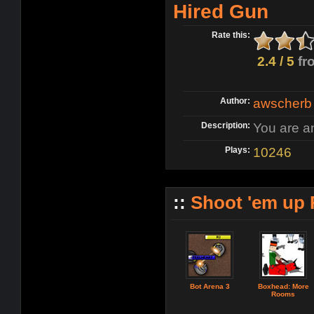
Hired Gun
Rate this:
2.4 / 5
fr
Author:
awscherb
Description:
You are an
Plays:
10246
::
Shoot 'em up
Bot Arena 3
Boxhead: More
Rooms