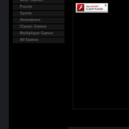
Puzzle
Sports
Animations
Classic Games
Multiplayer Games
All Games