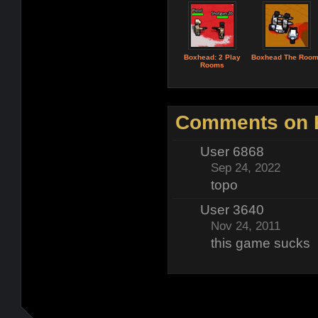
Boxhead: 2 Play
Boxhead The Roo
Rooms
Comments on H
User 6868
Sep 24, 2022
topo
User 3640
Nov 24, 2011
this game sucks