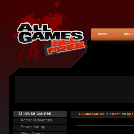
Home
About
Browse Games
AllGamesAllFree
»
Shoot 'em up 
Action/Adventure
Shoot 'em up
Misc. Games